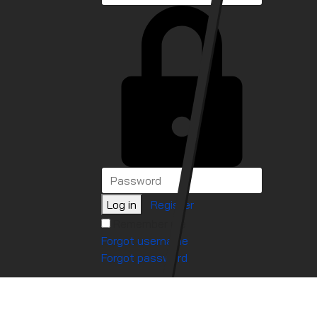
Log in
Register
Remember me
Forgot username
Forgot password