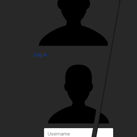
Log in