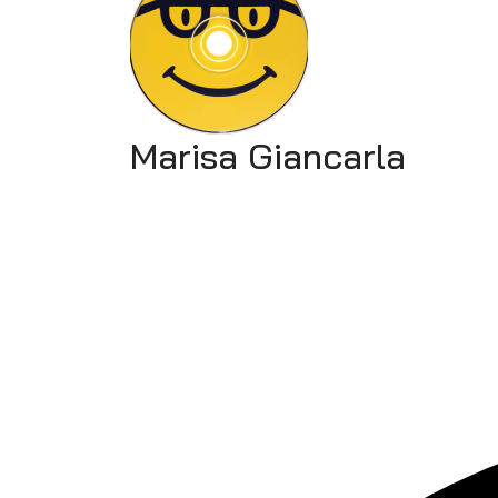
Marisa Giancarla