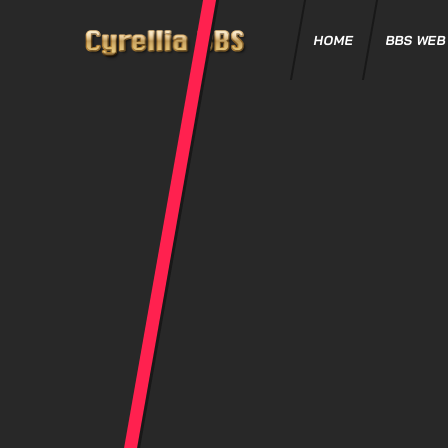
HOME
BBS WEB