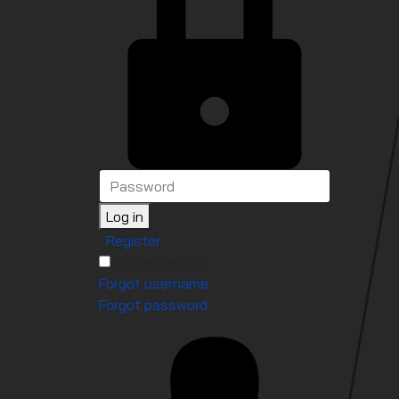
Log in
Register
Remember me
Forgot username
Forgot password