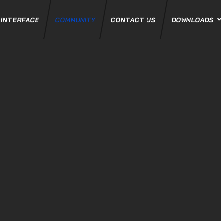
 INTERFACE
COMMUNITY
CONTACT US
DOWNLOADS