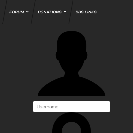
FORUM
DONATIONS
BBS LINKS