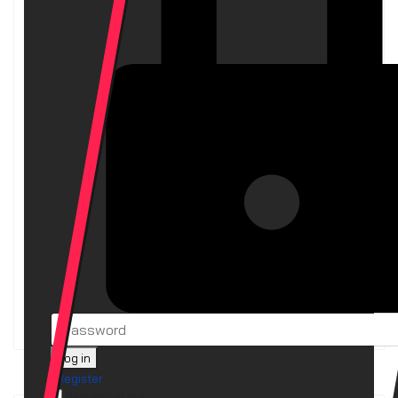
syncterm (Ubuntu)
v1.8b
2025-12-21
BBS Clients
LatestFilesUnix
2025-07-04
BBS Files
LatestFiles
2025-07-04
BBS Files
syncterm (Linux Sparc)
2023-08-05
BBS Clients
syncterm (Source)
2023-08-05
BBS Clients
Log in
Register
Remember me