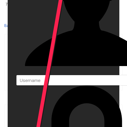
7.49 MB
Download
Back
Powered by jDownloads
Download Stats
The download archive contains currently
34
Downloads
in
3
Categories. To date, these have been downloaded
3,281
times.
Latest Downloads