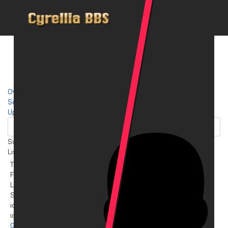
Overview
Search
Up
Summary
List of files selected for downloading
Title
Filename
License
Size
icy_term (Linux64) 0.4.2
icy_term_0.4.2_amd64.deb
GNU/GPL