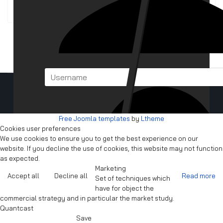
BBS Files/BBS Clients
Copyright © 2025 -
Cyrellia BBS
Free Joomla templates
by
Ltheme
Cookies user preferences
We use cookies to ensure you to get the best experience on our
website. If you decline the use of cookies, this website may not function
as expected.
Marketing
Accept all
Decline all
Read more
Set of techniques which
have for object the
commercial strategy and in particular the market study.
Quantcast
Save