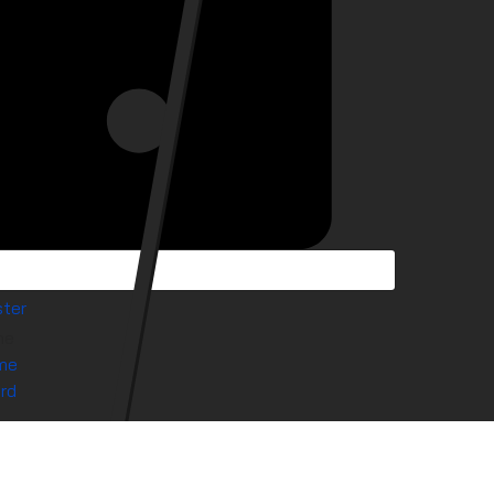
ter
me
me
rd