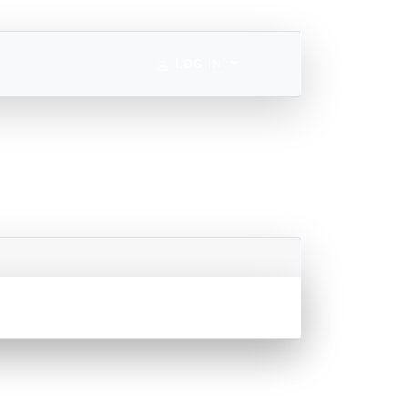
LOG IN