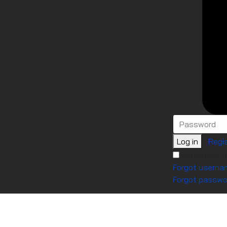
Log in
Regis
Remember 
Forgot userna
Forgot passwo