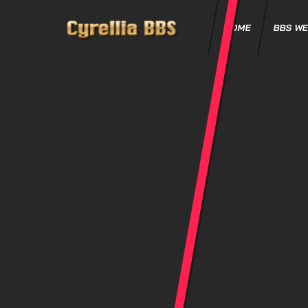
HOME
BBS WE