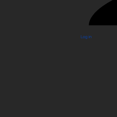
Log in