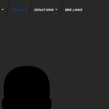
S
FORUM
DONATIONS
BBS LINKS