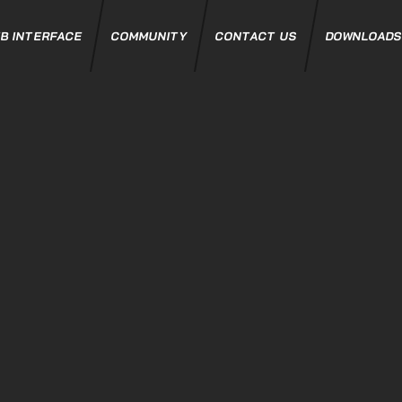
B INTERFACE
COMMUNITY
CONTACT US
DOWNLOAD