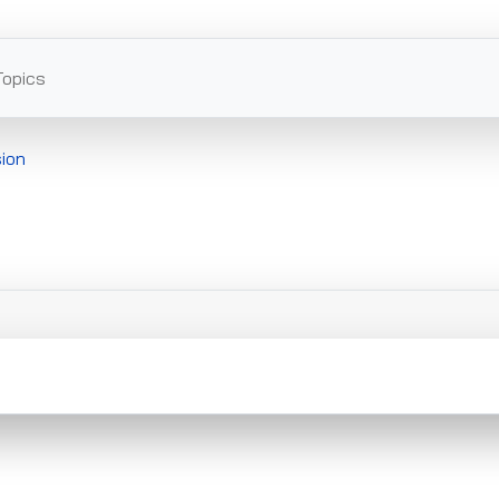
Topics
ion