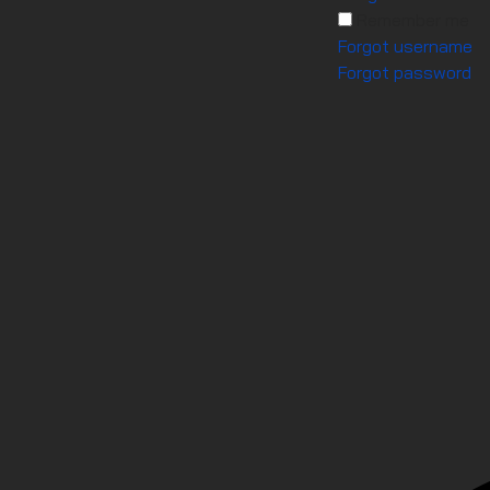
Remember me
Forgot username
Forgot password