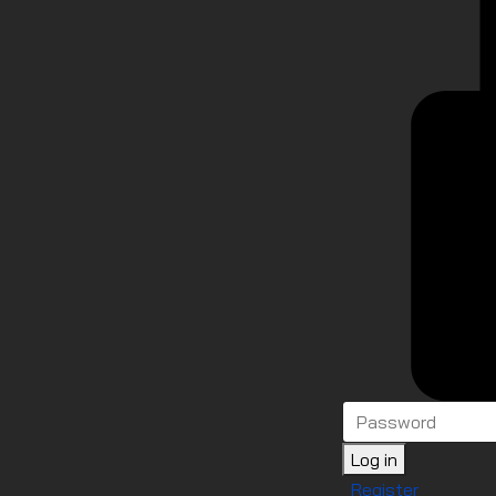
Log in
Register