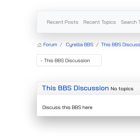
Recent Posts
Recent Topics
Search 
Forum
Cyrellia BBS
This BBS Discuss
This BBS Discussion
No topics
Discuss this BBS here